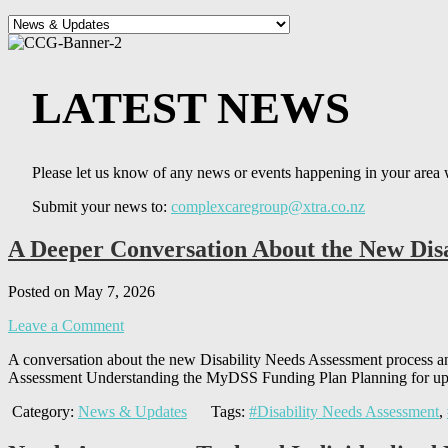
LATEST NEWS
Please let us know of any news or events happening in your area 
Submit your news to:
complexcaregroup@xtra.co.nz
A Deeper Conversation About the New Disa
Posted on May 7, 2026
Leave a Comment
A conversation about the new Disability Needs Assessment proces
Assessment Understanding the MyDSS Funding Plan Planning for up 
Category:
News & Updates
Tags:
#Disability Needs Assessment
,