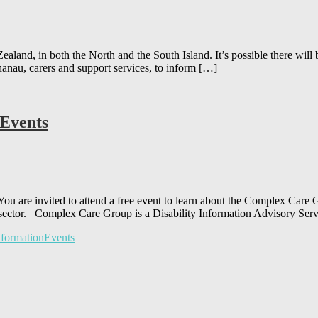
aland, in both the North and the South Island. It’s possible there wi
hānau, carers and support services, to inform […]
 Events
u are invited to attend a free event to learn about the Complex Car
ty sector. Complex Care Group is a Disability Information Advisory Ser
formationEvents