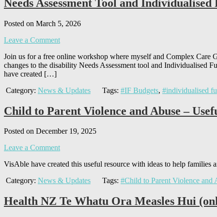
Needs Assessment Tool and Individualise
Posted on March 5, 2026
Leave a Comment
Join us for a free online workshop where myself and Complex Care
changes to the disability Needs Assessment tool and Individualised F
have created […]
Category:
News & Updates
Tags:
#IF Budgets
,
#individualised f
Child to Parent Violence and Abuse – Usef
Posted on December 19, 2025
Leave a Comment
VisAble have created this useful resource with ideas to help families
Category:
News & Updates
Tags:
#Child to Parent Violence and
Health NZ Te Whatu Ora Measles Hui (on