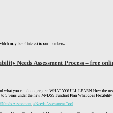
which may be of interest to our members.
bility Needs Assessment Process – free onl
s and what you can do to prepare. WHAT YOU’LL LEARN How the new 
to 5 years under the new MyDSS Funding Plan What does Flexibility
#Needs Assessment
,
#Needs Assessment Tool