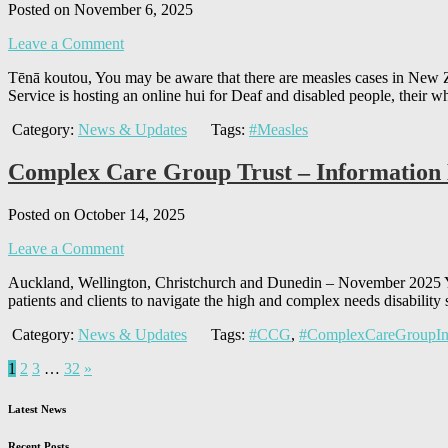
Posted on November 6, 2025
Leave a Comment
Tēnā koutou, You may be aware that there are measles cases in New Ze
Service is hosting an online hui for Deaf and disabled people, their w
Category:
News & Updates
Tags:
#Measles
Complex Care Group Trust – Information
Posted on October 14, 2025
Leave a Comment
Auckland, Wellington, Christchurch and Dunedin – November 2025 Yo
patients and clients to navigate the high and complex needs disabili
Category:
News & Updates
Tags:
#CCG
,
#ComplexCareGroupIn
1
2
3
…
32
»
Latest News
Recent Posts