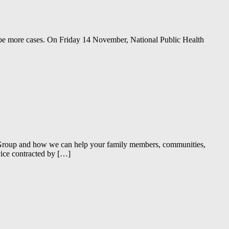
ll be more cases. On Friday 14 November, National Public Health
e Group and how we can help your family members, communities,
vice contracted by […]