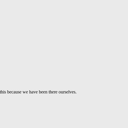
this because we have been there ourselves.