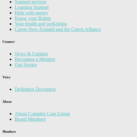
Support services
Learning Support
Help with money
Know your Rights
Your health and well-being
Carers New Zealand and the Carers Alliance
Connect
News & Updates
Becoming a Member
Our Stories
Voice
Definition Document
About
About Complex Care Group
Board Members
Members