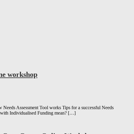
ine workshop
Needs Assessment Tool works Tips for a successful Needs
 with Individualised Funding mean? […]