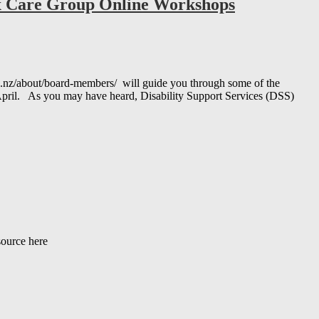
ex Care Group Online Workshops
nz/about/board-members/ will guide you through some of the
y April. As you may have heard, Disability Support Services (DSS)
source here