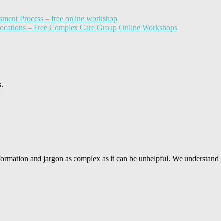
sment Process – free online workshop
llocations – Free Complex Care Group Online Workshops
s.
ormation and jargon as complex as it can be unhelpful. We understand 