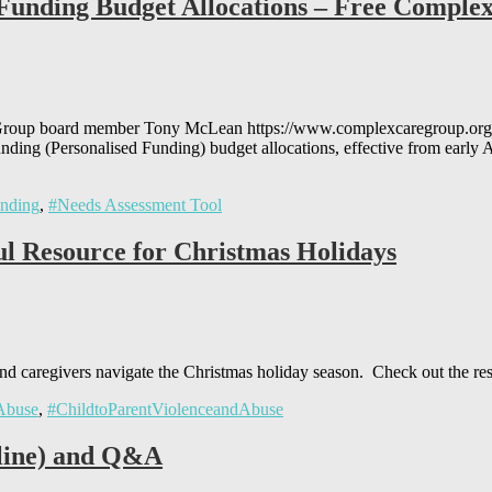
d Funding Budget Allocations – Free Compl
 Group board member Tony McLean https://www.complexcaregroup.org.
unding (Personalised Funding) budget allocations, effective from earl
unding
,
#Needs Assessment Tool
ul Resource for Christmas Holidays
 and caregivers navigate the Christmas holiday season. Check out the re
 Abuse
,
#ChildtoParentViolenceandAbuse
line) and Q&A