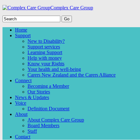
Complex Care Group
Home
Support
New to Disability?
Support services
Learning Support
Help with money
Know your Rights
Your health and well-being
Carers New Zealand and the Carers Alliance
Connect
Becoming a Member
Our Stories
News & Updates
Voice
Definition Document
About
About Complex Care Group
Board Members
Staff
Contact