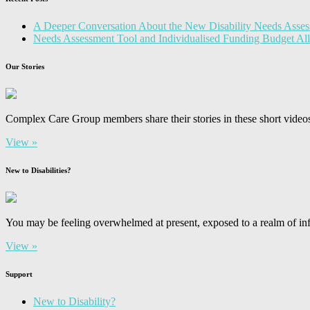
A Deeper Conversation About the New Disability Needs Asses
Needs Assessment Tool and Individualised Funding Budget A
Our Stories
Complex Care Group members share their stories in these short video
View »
New to Disabilities?
You may be feeling overwhelmed at present, exposed to a realm of inf
View »
Support
New to Disability?