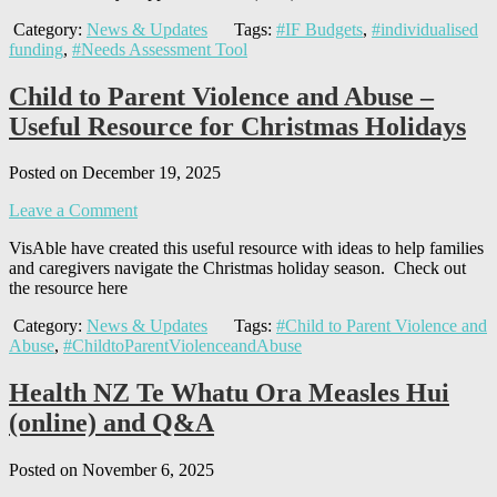
Category:
News & Updates
Tags:
#IF Budgets
,
#individualised
funding
,
#Needs Assessment Tool
Child to Parent Violence and Abuse –
Useful Resource for Christmas Holidays
Posted on December 19, 2025
Leave a Comment
VisAble have created this useful resource with ideas to help families
and caregivers navigate the Christmas holiday season. Check out
the resource here
Category:
News & Updates
Tags:
#Child to Parent Violence and
Abuse
,
#ChildtoParentViolenceandAbuse
Health NZ Te Whatu Ora Measles Hui
(online) and Q&A
Posted on November 6, 2025