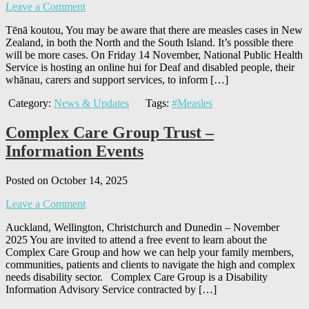
Leave a Comment
Tēnā koutou, You may be aware that there are measles cases in New
Zealand, in both the North and the South Island. It’s possible there
will be more cases. On Friday 14 November, National Public Health
Service is hosting an online hui for Deaf and disabled people, their
whānau, carers and support services, to inform […]
Category:
News & Updates
Tags:
#Measles
Complex Care Group Trust –
Information Events
Posted on October 14, 2025
Leave a Comment
Auckland, Wellington, Christchurch and Dunedin – November
2025 You are invited to attend a free event to learn about the
Complex Care Group and how we can help your family members,
communities, patients and clients to navigate the high and complex
needs disability sector. Complex Care Group is a Disability
Information Advisory Service contracted by […]