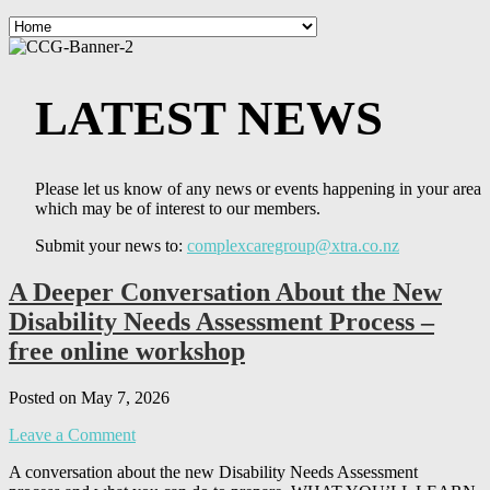
LATEST NEWS
Please let us know of any news or events happening in your area
which may be of interest to our members.
Submit your news to:
complexcaregroup@xtra.co.nz
A Deeper Conversation About the New
Disability Needs Assessment Process –
free online workshop
Posted on May 7, 2026
Leave a Comment
A conversation about the new Disability Needs Assessment