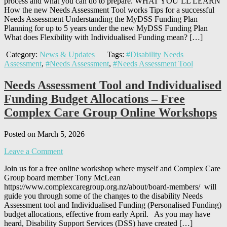
process and what you can do to prepare. WHAT YOU’LL LEARN
How the new Needs Assessment Tool works Tips for a successful
Needs Assessment Understanding the MyDSS Funding Plan
Planning for up to 5 years under the new MyDSS Funding Plan
What does Flexibility with Individualised Funding mean? […]
Category:
News & Updates
Tags:
#Disability Needs
Assessment
,
#Needs Assessment
,
#Needs Assessment Tool
Needs Assessment Tool and Individualised
Funding Budget Allocations – Free
Complex Care Group Online Workshops
Posted on March 5, 2026
Leave a Comment
Join us for a free online workshop where myself and Complex Care
Group board member Tony McLean
https://www.complexcaregroup.org.nz/about/board-members/ will
guide you through some of the changes to the disability Needs
Assessment tool and Individualised Funding (Personalised Funding)
budget allocations, effective from early April. As you may have
heard, Disability Support Services (DSS) have created […]