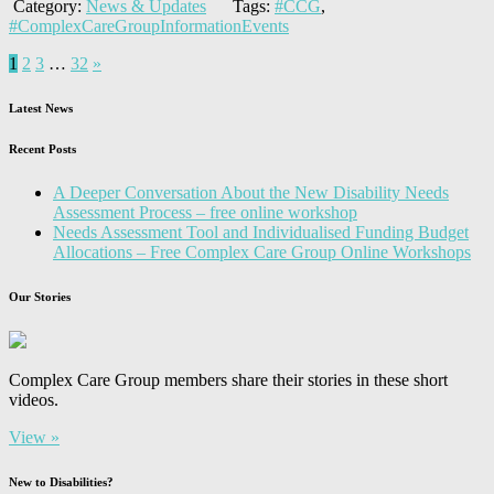
Category:
News & Updates
Tags:
#CCG
,
#ComplexCareGroupInformationEvents
1
2
3
…
32
»
Latest News
Recent Posts
A Deeper Conversation About the New Disability Needs
Assessment Process – free online workshop
Needs Assessment Tool and Individualised Funding Budget
Allocations – Free Complex Care Group Online Workshops
Our Stories
Complex Care Group members share their stories in these short
videos.
View »
New to Disabilities?