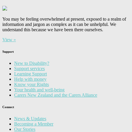
You may be feeling overwhelmed at present, exposed to a realm of
information and jargon as complex as it can be unhelpful. We
understand this because we have been there ourselves.
View »
Support
New to Disability?
Support services
Learning Support
Help with money
Know your Rights
Your health and well-being
Carers New Zealand and the Carers Alliance
Connect
News & Updates
Becoming a Member
Our Stories