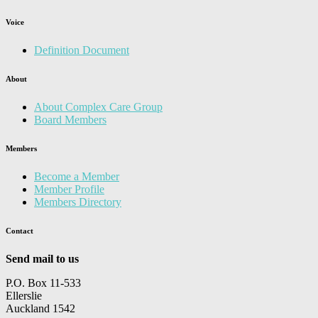
Voice
Definition Document
About
About Complex Care Group
Board Members
Members
Become a Member
Member Profile
Members Directory
Contact
Send mail to us
P.O. Box 11-533
Ellerslie
Auckland 1542