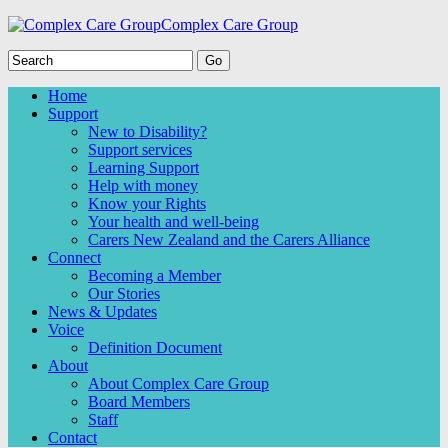
Complex Care Group
Home
Support
New to Disability?
Support services
Learning Support
Help with money
Know your Rights
Your health and well-being
Carers New Zealand and the Carers Alliance
Connect
Becoming a Member
Our Stories
News & Updates
Voice
Definition Document
About
About Complex Care Group
Board Members
Staff
Contact