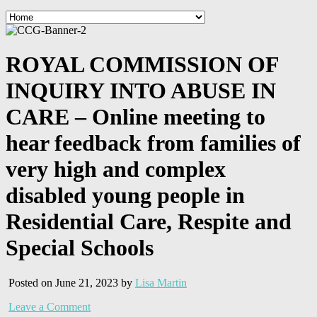
ROYAL COMMISSION OF
INQUIRY INTO ABUSE IN
CARE – Online meeting to
hear feedback from families of
very high and complex
disabled young people in
Residential Care, Respite and
Special Schools
Posted on June 21, 2023 by
Lisa Martin
Leave a Comment