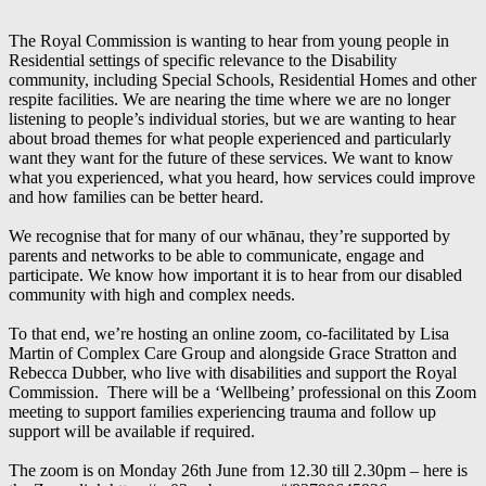
The Royal Commission is wanting to hear from young people in
Residential settings of specific relevance to the Disability
community, including Special Schools, Residential Homes and other
respite facilities. We are nearing the time where we are no longer
listening to people’s individual stories, but we are wanting to hear
about broad themes for what people experienced and particularly
want they want for the future of these services. We want to know
what you experienced, what you heard, how services could improve
and how families can be better heard.
We recognise that for many of our whānau, they’re supported by
parents and networks to be able to communicate, engage and
participate. We know how important it is to hear from our disabled
community with high and complex needs.
To that end, we’re hosting an online zoom, co-facilitated by Lisa
Martin of Complex Care Group and alongside Grace Stratton and
Rebecca Dubber, who live with disabilities and support the Royal
Commission. There will be a ‘Wellbeing’ professional on this Zoom
meeting to support families experiencing trauma and follow up
support will be available if required.
The zoom is on Monday 26th June from 12.30 till 2.30pm – here is