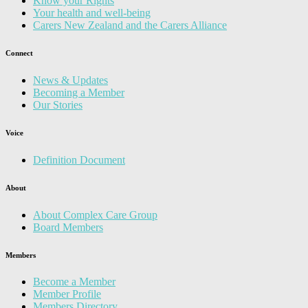
Know your Rights
Your health and well-being
Carers New Zealand and the Carers Alliance
Connect
News & Updates
Becoming a Member
Our Stories
Voice
Definition Document
About
About Complex Care Group
Board Members
Members
Become a Member
Member Profile
Members Directory