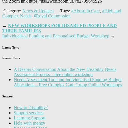
the Zoom link
https://us02web.zoom.us/j/82799645926
Category:
News & Updates
Tags:
#Abuse In Care
,
#High and
Complex Needs
,
#Royal Commission
←
NEW WORKSHOPS FOR DISABLED PEOPLE AND
THEIR FAMILIES
Individualised Funding and Personalised Budget Workshop
→
Latest News
Recent Posts
A Deeper Conversation About the New Disability Needs
Assessment Process – free online workshop
Needs Assessment Tool and Individualised Funding Budget
Allocations – Free Complex Care Group Online Workshops
Support
New to Disability?
Support services
Learning Support
Help with money