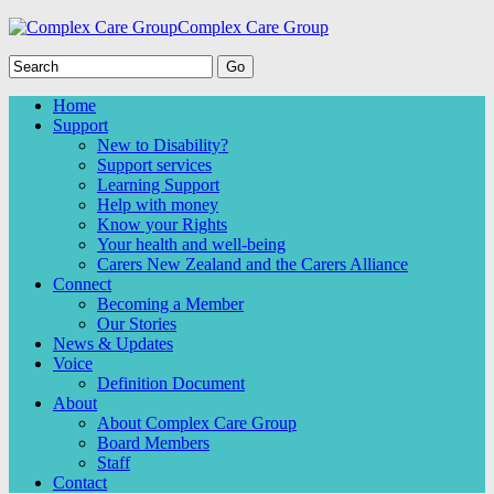
Complex Care Group
Home
Support
New to Disability?
Support services
Learning Support
Help with money
Know your Rights
Your health and well-being
Carers New Zealand and the Carers Alliance
Connect
Becoming a Member
Our Stories
News & Updates
Voice
Definition Document
About
About Complex Care Group
Board Members
Staff
Contact