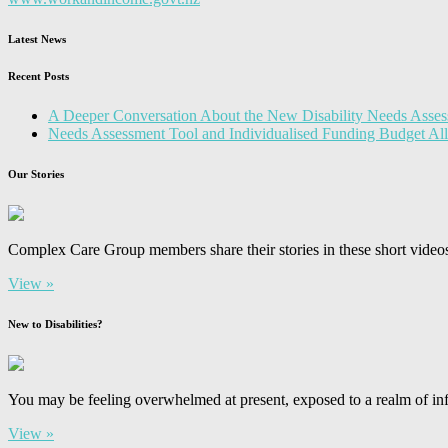
Latest News
Recent Posts
A Deeper Conversation About the New Disability Needs Asses
Needs Assessment Tool and Individualised Funding Budget A
Our Stories
Complex Care Group members share their stories in these short video
View »
New to Disabilities?
You may be feeling overwhelmed at present, exposed to a realm of inf
View »