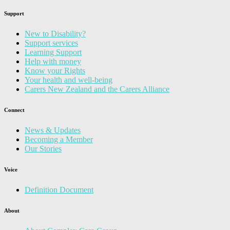
Support
New to Disability?
Support services
Learning Support
Help with money
Know your Rights
Your health and well-being
Carers New Zealand and the Carers Alliance
Connect
News & Updates
Becoming a Member
Our Stories
Voice
Definition Document
About