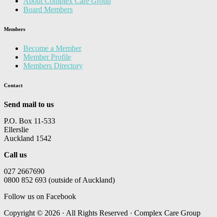
About Complex Care Group
Board Members
Members
Become a Member
Member Profile
Members Directory
Contact
Send mail to us
P.O. Box 11-533
Ellerslie
Auckland 1542
Call us
027 2667690
0800 852 693 (outside of Auckland)
Follow us on Facebook
Copyright © 2026 · All Rights Reserved · Complex Care Group