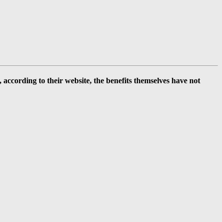
ccording to their website, the benefits themselves have not