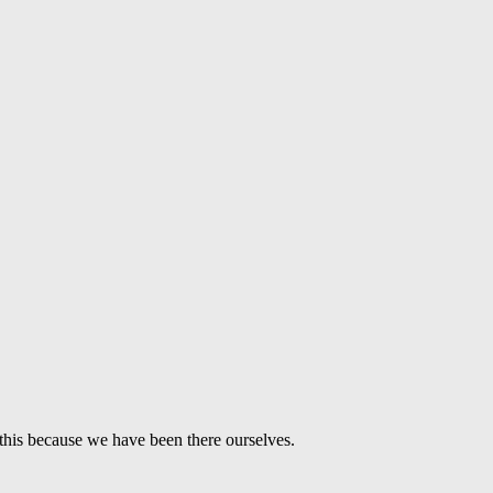
this because we have been there ourselves.