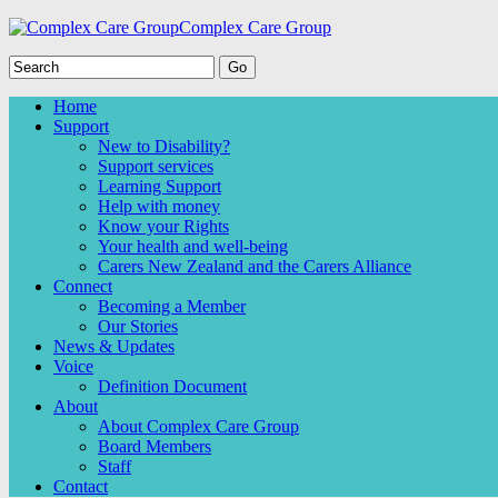
Complex Care Group
Home
Support
New to Disability?
Support services
Learning Support
Help with money
Know your Rights
Your health and well-being
Carers New Zealand and the Carers Alliance
Connect
Becoming a Member
Our Stories
News & Updates
Voice
Definition Document
About
About Complex Care Group
Board Members
Staff
Contact