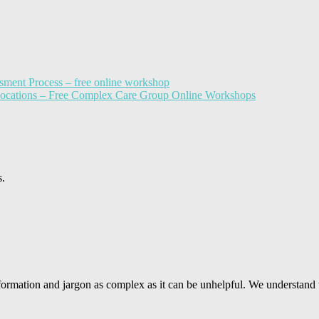
sment Process – free online workshop
llocations – Free Complex Care Group Online Workshops
s.
ormation and jargon as complex as it can be unhelpful. We understand 