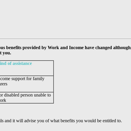
ous benefits provided by Work and Income have changed although, a
t you.
ind of assistance
ncome support for family
arers
or disabled person unable to
ork
 and it will advise you of what benefits you would be entitled to.