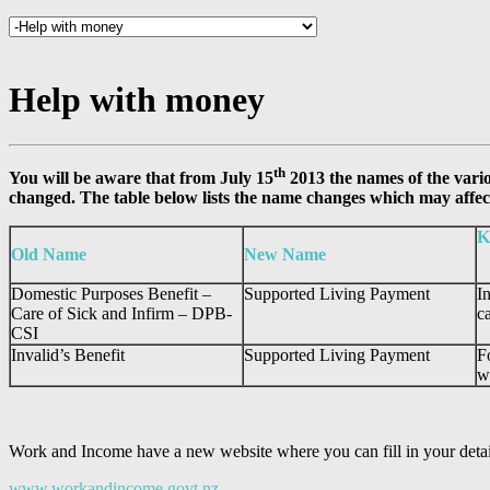
Help with money
th
You will be aware that from July 15
2013 the names of the vari
changed. The table below lists the name changes which may affec
K
Old Name
New Name
Domestic Purposes Benefit –
Supported Living Payment
I
Care of Sick and Infirm – DPB-
c
CSI
Invalid’s Benefit
Supported Living Payment
F
w
Work and Income have a new website where you can fill in your details
www.workandincome.govt.nz