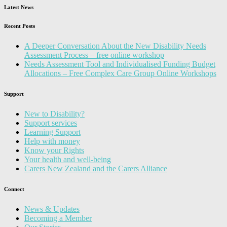
Latest News
Recent Posts
A Deeper Conversation About the New Disability Needs
Assessment Process – free online workshop
Needs Assessment Tool and Individualised Funding Budget
Allocations – Free Complex Care Group Online Workshops
Support
New to Disability?
Support services
Learning Support
Help with money
Know your Rights
Your health and well-being
Carers New Zealand and the Carers Alliance
Connect
News & Updates
Becoming a Member