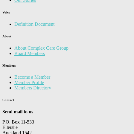
Our Stories
Voice
Definition Document
About
About Complex Care Group
Board Members
Members
Become a Member
Member Profile
Members Directory
Contact
Send mail to us
P.O. Box 11-533
Ellerslie
Auckland 1542