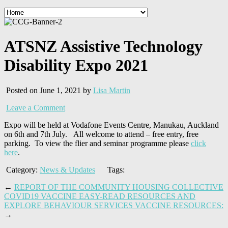
ATSNZ Assistive Technology
Disability Expo 2021
Posted on June 1, 2021 by
Lisa Martin
Leave a Comment
Expo will be held at Vodafone Events Centre, Manukau, Auckland
on 6th and 7th July. All welcome to attend – free entry, free
parking. To view the flier and seminar programme please
click
here
.
Category:
News & Updates
Tags:
←
REPORT OF THE COMMUNITY HOUSING COLLECTIVE
COVID19 VACCINE EASY-READ RESOURCES AND
EXPLORE BEHAVIOUR SERVICES VACCINE RESOURCES:
→