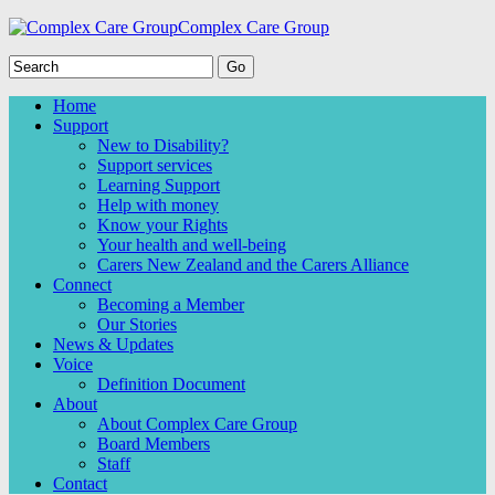
Complex Care Group
Home
Support
New to Disability?
Support services
Learning Support
Help with money
Know your Rights
Your health and well-being
Carers New Zealand and the Carers Alliance
Connect
Becoming a Member
Our Stories
News & Updates
Voice
Definition Document
About
About Complex Care Group
Board Members
Staff
Contact