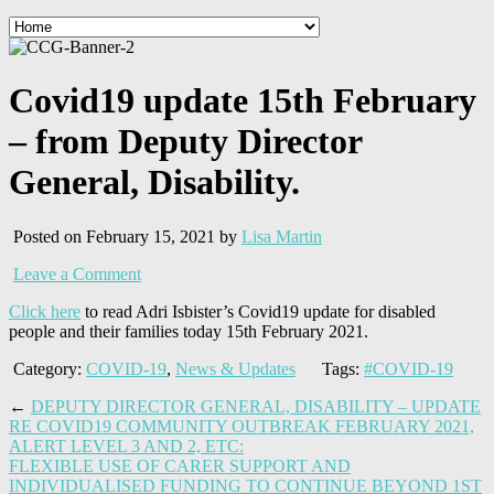
Covid19 update 15th February
– from Deputy Director
General, Disability.
Posted on February 15, 2021 by
Lisa Martin
Leave a Comment
Click here
to read Adri Isbister’s Covid19 update for disabled
people and their families today 15th February 2021.
Category:
COVID-19
,
News & Updates
Tags:
#COVID-19
←
DEPUTY DIRECTOR GENERAL, DISABILITY – UPDATE
RE COVID19 COMMUNITY OUTBREAK FEBRUARY 2021,
ALERT LEVEL 3 AND 2, ETC:
FLEXIBLE USE OF CARER SUPPORT AND
INDIVIDUALISED FUNDING TO CONTINUE BEYOND 1ST