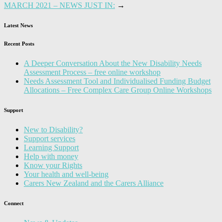
MARCH 2021 – NEWS JUST IN:
→
Latest News
Recent Posts
A Deeper Conversation About the New Disability Needs
Assessment Process – free online workshop
Needs Assessment Tool and Individualised Funding Budget
Allocations – Free Complex Care Group Online Workshops
Support
New to Disability?
Support services
Learning Support
Help with money
Know your Rights
Your health and well-being
Carers New Zealand and the Carers Alliance
Connect