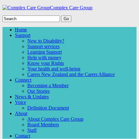
Complex Care Group
Home
Support
New to Disability?
Support services
Learning Support
Help with money
Know your Rights
Your health and well-being
Carers New Zealand and the Carers Alliance
Connect
Becoming a Member
Our Stories
News & Updates
Voice
Definition Document
About
About Complex Care Group
Board Members
Staff
Contact