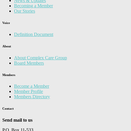
News & Updates
Becoming a Member
Our Stories
Voice
Definition Document
About
About Complex Care Group
Board Members
Members
Become a Member
Member Profile
Members Directory
Contact
Send mail to us
P.O. Box 11-533