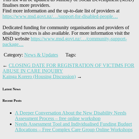
finalises more providers.
Find more information and the up-to-date list of providers at
https://www.msd.govt.nz/…/support-for-disabled-people…
Dedicated funding for community organisations and providers of
disability services is also available. For more information visit the
MSD website
https://www.msd.govt.nz/…/community-support-
package…
Category:
News & Updates
Tags:
←
CLOSING DATE FOR REGISTRATION OF VICTIMS FOR
ABUSE IN CARE INQUIRY
Kainga Korero (Housing Discussion)
→
Latest News
Recent Posts
A Deeper Conversation About the New Disability Needs
Assessment Process – free online workshop
Needs Assessment Tool and Individualised Funding Budget
Allocations – Free Complex Care Group Online Workshops