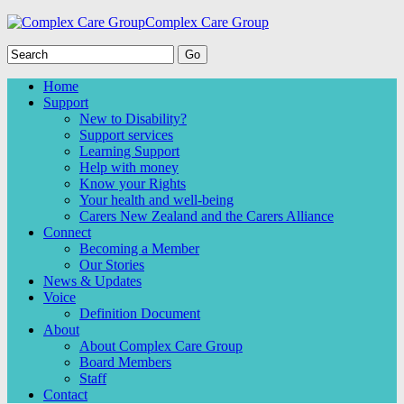
Complex Care Group
Home
Support
New to Disability?
Support services
Learning Support
Help with money
Know your Rights
Your health and well-being
Carers New Zealand and the Carers Alliance
Connect
Becoming a Member
Our Stories
News & Updates
Voice
Definition Document
About
About Complex Care Group
Board Members
Staff
Contact