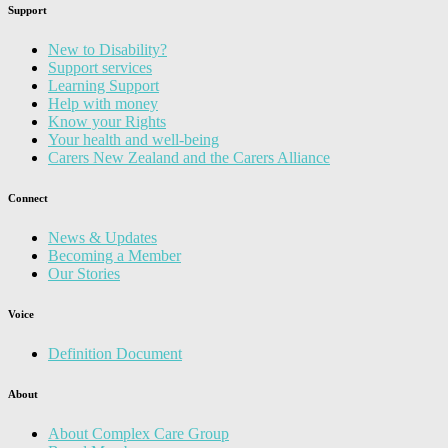
Support
New to Disability?
Support services
Learning Support
Help with money
Know your Rights
Your health and well-being
Carers New Zealand and the Carers Alliance
Connect
News & Updates
Becoming a Member
Our Stories
Voice
Definition Document
About
About Complex Care Group