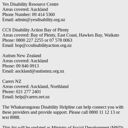
Yes Disability Resource Centre
Areas covered: Auckland
Phone Number: 09 414 5360
Email: admin@yesdisability.org.nz
CCS Disability Action Bay of Plenty
Areas covered: Bay of Plenty, East Coast, Hawkes Bay, Waikato
Phone: 0800 227 2255 or 07 578 0063
Email: bop@ccsdisabilityaction.org.nz
Autism New Zealand
Areas covered: Auckland
Phone: 09 846 0913
Email: auckland@autismnz.org.nz
Carers NZ
Areas covered: Auckland, Northland
Phone: 021 277 2401
Email: help@carers.net.nz
The Whakarongorau Disability Helpline can help connect you with
these providers and provide support. Please call 0800 11 12 13 or
text 8988.
This list will be updated as Ministry of Social Development (MSD)