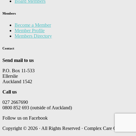
Board Members
Members
Become a Member
Member Profile
Members Directory
Contact
Send mail to us
P.O. Box 11-533
Ellerslie
Auckland 1542
Call us
027 2667690
0800 852 693 (outside of Auckland)
Follow us on Facebook
Copyright © 2026 · All Rights Reserved · Complex Care Group