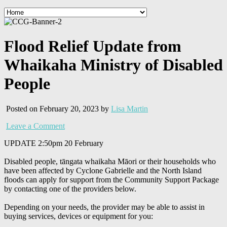
Flood Relief Update from
Whaikaha Ministry of Disabled
People
Posted on February 20, 2023 by
Lisa Martin
Leave a Comment
UPDATE 2:50pm 20 February
Disabled people, tāngata whaikaha Māori or their households who
have been affected by Cyclone Gabrielle and the North Island
floods can apply for support from the Community Support Package
by contacting one of the providers below.
Depending on your needs, the provider may be able to assist in
buying services, devices or equipment for you: