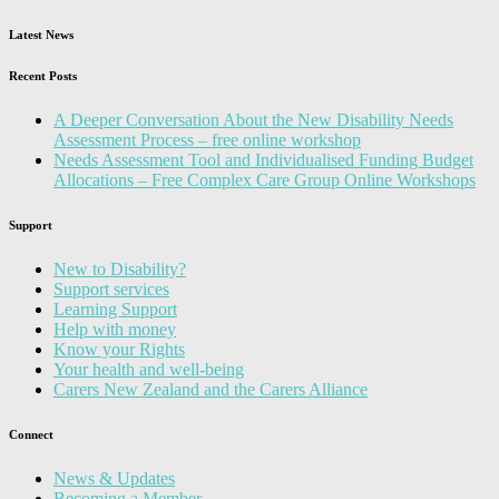
Latest News
Recent Posts
A Deeper Conversation About the New Disability Needs
Assessment Process – free online workshop
Needs Assessment Tool and Individualised Funding Budget
Allocations – Free Complex Care Group Online Workshops
Support
New to Disability?
Support services
Learning Support
Help with money
Know your Rights
Your health and well-being
Carers New Zealand and the Carers Alliance
Connect
News & Updates
Becoming a Member