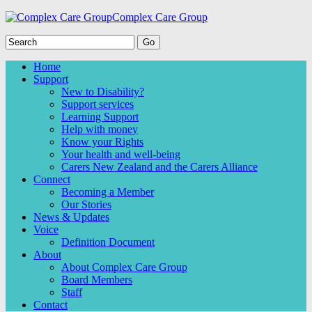
Complex Care Group
Home
Support
New to Disability?
Support services
Learning Support
Help with money
Know your Rights
Your health and well-being
Carers New Zealand and the Carers Alliance
Connect
Becoming a Member
Our Stories
News & Updates
Voice
Definition Document
About
About Complex Care Group
Board Members
Staff
Contact