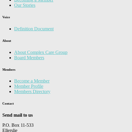
Our Stories
Voice
Definition Document
About
About Complex Care Group
Board Members
Members
Become a Member
Member Profile
Members Directory
Contact
Send mail to us
P.O. Box 11-533
Ellerslie