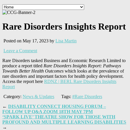
Rare Disorders Insights Report
Posted on May 17, 2023 by
Lisa Martin
Leave a Comment
Rare Disorders tasked Business and Economic Research Limited to
produce a report titled
Rare Disorders Insights Report: Pathways
Towards Better Health Outcomes
which looks at the prevalence of
rare disorders and important factors for health policy development.
Access the report here
RDNZ | BERL Rare Disorders Insights
Report
Category:
News & Updates
Tags:
#Rare Disorders
←
DISABILITY CONNECT HOUSING FORUM –
FOLLOW UP Q&A ZOOM 18TH MAY 7PM
‘SPARK LIVE’ THEATRE SHOW FOR THOSE WITH
PROFOUND AND MULTIPLE LEARNING DISABILITIES
→