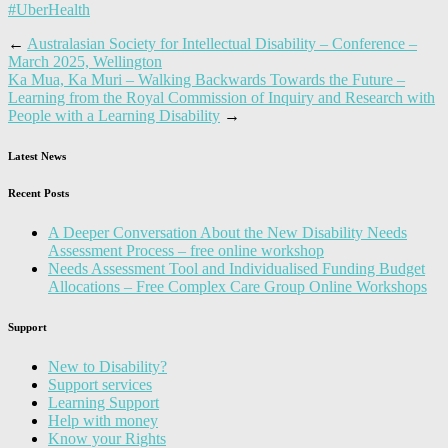
#UberHealth
←
Australasian Society for Intellectual Disability – Conference –
March 2025, Wellington
Ka Mua, Ka Muri – Walking Backwards Towards the Future –
Learning from the Royal Commission of Inquiry and Research with
People with a Learning Disability
→
Latest News
Recent Posts
A Deeper Conversation About the New Disability Needs
Assessment Process – free online workshop
Needs Assessment Tool and Individualised Funding Budget
Allocations – Free Complex Care Group Online Workshops
Support
New to Disability?
Support services
Learning Support
Help with money
Know your Rights