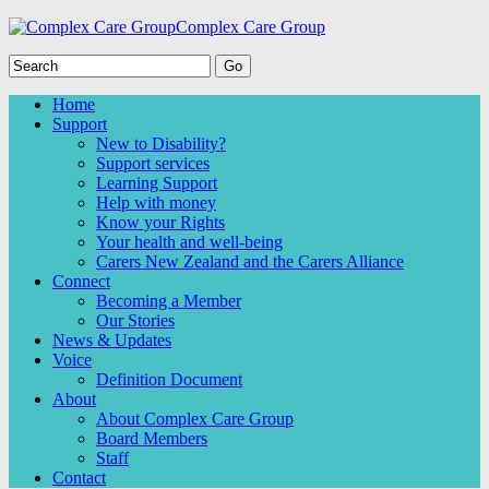
Complex Care Group
Home
Support
New to Disability?
Support services
Learning Support
Help with money
Know your Rights
Your health and well-being
Carers New Zealand and the Carers Alliance
Connect
Becoming a Member
Our Stories
News & Updates
Voice
Definition Document
About
About Complex Care Group
Board Members
Staff
Contact