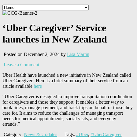
‘Uber Caregiver’ Service
launches in New Zealand
Posted on December 2, 2024 by
Lisa Martin
Leave a Comment
Uber Health have launched a new initiative in New Zealand called
Uber Caregiver. Here is a brief summary of their service from an
article available
here
“Uber Caregiver is designed to improve transportation coordination
for caregivers and those they support. It enables a better way to
book rides, manage payment, and track trips on behalf of those they
care for. It aims to reduce the challenges of managing transport
needs for medical appointments, social visits, and everyday
errands.”
Category:
News & Updates
Tags:
#Uber
,
#UberCaregiver
,