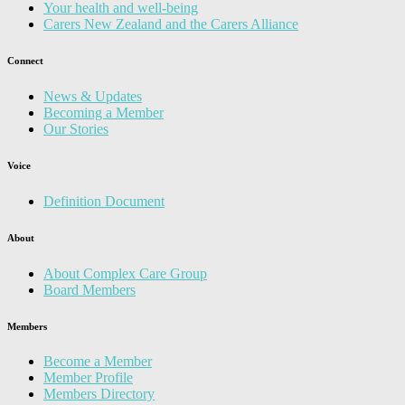
Your health and well-being
Carers New Zealand and the Carers Alliance
Connect
News & Updates
Becoming a Member
Our Stories
Voice
Definition Document
About
About Complex Care Group
Board Members
Members
Become a Member
Member Profile
Members Directory