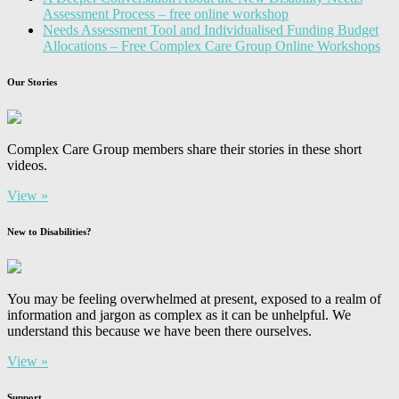
Assessment Process – free online workshop
Needs Assessment Tool and Individualised Funding Budget
Allocations – Free Complex Care Group Online Workshops
Our Stories
Complex Care Group members share their stories in these short
videos.
View »
New to Disabilities?
You may be feeling overwhelmed at present, exposed to a realm of
information and jargon as complex as it can be unhelpful. We
understand this because we have been there ourselves.
View »
Support