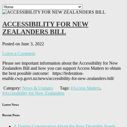
ACCESSIBILITY FOR NEW
ZEALANDERS BILL
Posted on June 3, 2022
Leave a Comment
Please see important information about the Accessibility for New
Zealanders Bill and how you can support Access Matters to obtain
the best possible outcome: https://federation-
enable.cwp.govt.nz/news/accessibility-for-new-zealanders-bill/
Category:
News & Updates
Tags:
#Access Matters
,
#Accessibility for New Zealanders
Latest News
Recent Posts
A Deeper Conversation About the New Disability Needs