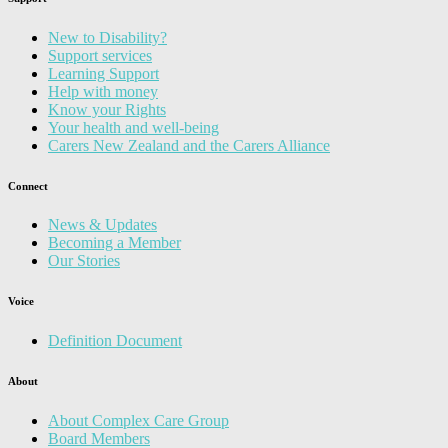
New to Disability?
Support services
Learning Support
Help with money
Know your Rights
Your health and well-being
Carers New Zealand and the Carers Alliance
Connect
News & Updates
Becoming a Member
Our Stories
Voice
Definition Document
About
About Complex Care Group
Board Members