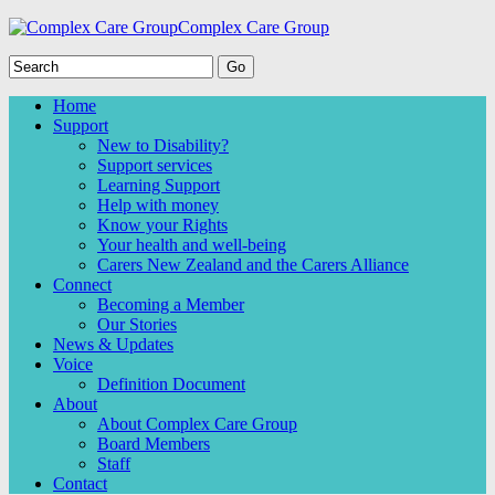
Complex Care Group
Home
Support
New to Disability?
Support services
Learning Support
Help with money
Know your Rights
Your health and well-being
Carers New Zealand and the Carers Alliance
Connect
Becoming a Member
Our Stories
News & Updates
Voice
Definition Document
About
About Complex Care Group
Board Members
Staff
Contact