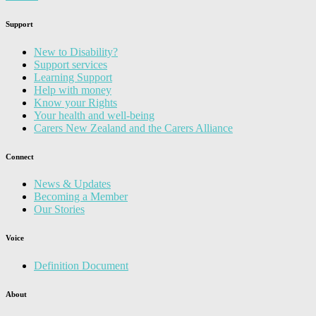
Support
New to Disability?
Support services
Learning Support
Help with money
Know your Rights
Your health and well-being
Carers New Zealand and the Carers Alliance
Connect
News & Updates
Becoming a Member
Our Stories
Voice
Definition Document
About