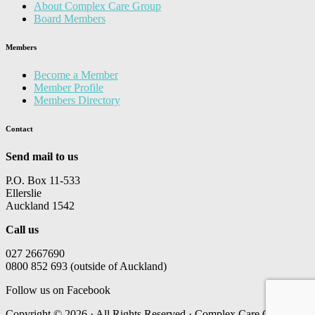
About Complex Care Group
Board Members
Members
Become a Member
Member Profile
Members Directory
Contact
Send mail to us
P.O. Box 11-533
Ellerslie
Auckland 1542
Call us
027 2667690
0800 852 693 (outside of Auckland)
Follow us on Facebook
Copyright © 2026 · All Rights Reserved · Complex Care Group