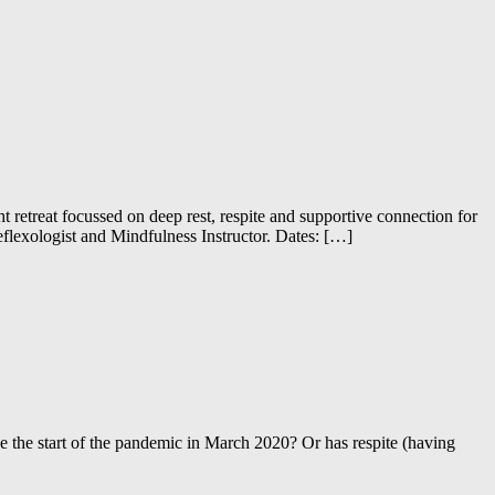
retreat focussed on deep rest, respite and supportive connection for
flexologist and Mindfulness Instructor. Dates: […]
e the start of the pandemic in March 2020? Or has respite (having