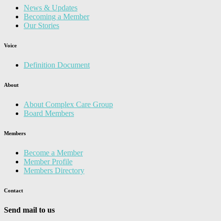
News & Updates
Becoming a Member
Our Stories
Voice
Definition Document
About
About Complex Care Group
Board Members
Members
Become a Member
Member Profile
Members Directory
Contact
Send mail to us