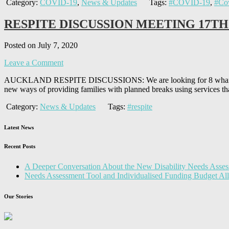
Category:
COVID-19
,
News & Updates
Tags:
#COVID-19
,
#Co
RESPITE DISCUSSION MEETING 17TH
Posted on July 7, 2020
Leave a Comment
AUCKLAND RESPITE DISCUSSIONS: We are looking for 8 whanau, fami
new ways of providing families with planned breaks using services th
Category:
News & Updates
Tags:
#respite
Latest News
Recent Posts
A Deeper Conversation About the New Disability Needs Asses
Needs Assessment Tool and Individualised Funding Budget A
Our Stories