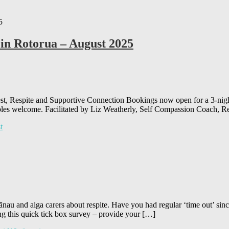
 in Rotorua – August 2025
t, Respite and Supportive Connection Bookings now open for a 3-night 
ples welcome. Facilitated by Liz Weatherly, Self Compassion Coach, Re
t
au and aiga carers about respite. Have you had regular ‘time out’ sinc
g this quick tick box survey – provide your […]