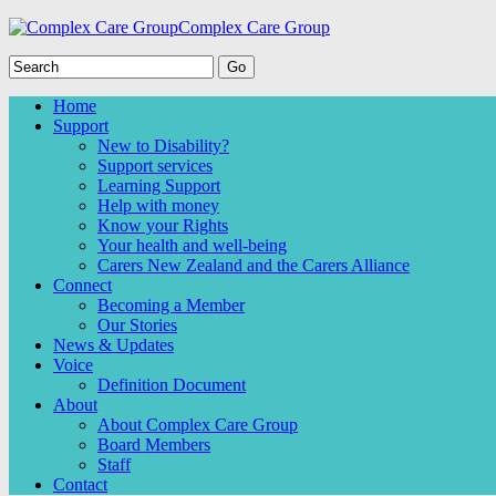
Complex Care Group
Home
Support
New to Disability?
Support services
Learning Support
Help with money
Know your Rights
Your health and well-being
Carers New Zealand and the Carers Alliance
Connect
Becoming a Member
Our Stories
News & Updates
Voice
Definition Document
About
About Complex Care Group
Board Members
Staff
Contact