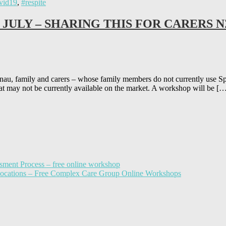
vid19
,
#respite
 JULY – SHARING THIS FOR CARERS N
ly and carers – whose family members do not currently use Spectru
at may not be currently available on the market. A workshop will be [
sment Process – free online workshop
llocations – Free Complex Care Group Online Workshops