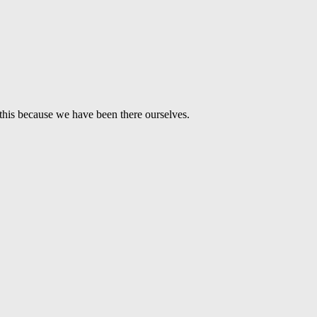
this because we have been there ourselves.