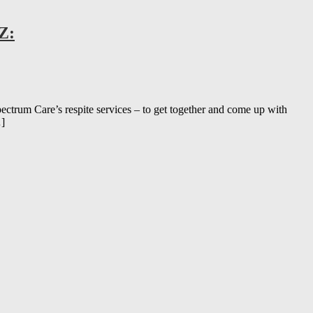
Z:
m Care’s respite services – to get together and come up with
…]