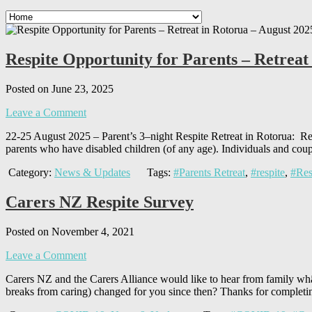
Respite Opportunity for Parents – Retreat
Posted on June 23, 2025
Leave a Comment
22-25 August 2025 – Parent’s 3–night Respite Retreat in Rotorua: Res
parents who have disabled children (of any age). Individuals and cou
Category:
News & Updates
Tags:
#Parents Retreat
,
#respite
,
#Res
Carers NZ Respite Survey
Posted on November 4, 2021
Leave a Comment
Carers NZ and the Carers Alliance would like to hear from family whān
breaks from caring) changed for you since then? Thanks for completin