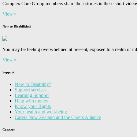
Complex Care Group members share their stories in these short video
View »
New to Disabilities?
You may be feeling overwhelmed at present, exposed to a realm of inf
View »
Support
New to Disability?
Support services
Learning Support
Help with money
Know your Rights
Your health and well-being
Carers New Zealand and the Carers Alliance
Connect