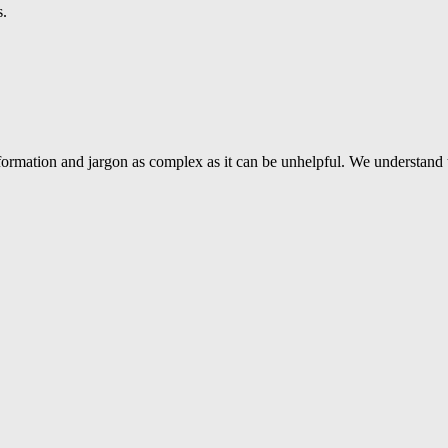
s.
ormation and jargon as complex as it can be unhelpful. We understand 