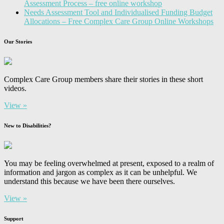
Assessment Process – free online workshop
Needs Assessment Tool and Individualised Funding Budget
Allocations – Free Complex Care Group Online Workshops
Our Stories
Complex Care Group members share their stories in these short
videos.
View »
New to Disabilities?
You may be feeling overwhelmed at present, exposed to a realm of
information and jargon as complex as it can be unhelpful. We
understand this because we have been there ourselves.
View »
Support