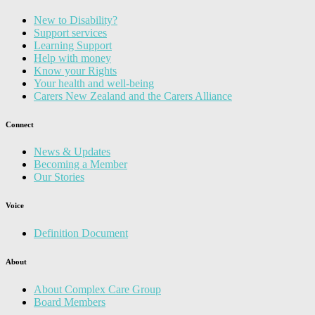
New to Disability?
Support services
Learning Support
Help with money
Know your Rights
Your health and well-being
Carers New Zealand and the Carers Alliance
Connect
News & Updates
Becoming a Member
Our Stories
Voice
Definition Document
About
About Complex Care Group
Board Members