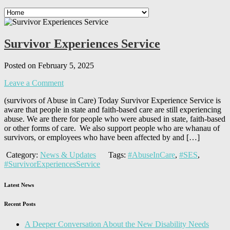
Survivor Experiences Service
Posted on February 5, 2025
Leave a Comment
(survivors of Abuse in Care) Today Survivor Experience Service is
aware that people in state and faith-based care are still experiencing
abuse. We are there for people who were abused in state, faith-based
or other forms of care. We also support people who are whanau of
survivors, or employees who have been affected by and […]
Category:
News & Updates
Tags:
#AbuseInCare
,
#SES
,
#SurvivorExperiencesService
Latest News
Recent Posts
A Deeper Conversation About the New Disability Needs