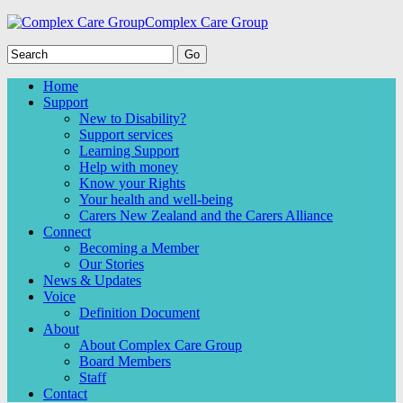
Complex Care Group
Home
Support
New to Disability?
Support services
Learning Support
Help with money
Know your Rights
Your health and well-being
Carers New Zealand and the Carers Alliance
Connect
Becoming a Member
Our Stories
News & Updates
Voice
Definition Document
About
About Complex Care Group
Board Members
Staff
Contact