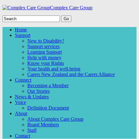
Complex Care Group
Home
Support
New to Disability?
Support services
Learning Support
Help with money
Know your Rights
Your health and well-being
Carers New Zealand and the Carers Alliance
Connect
Becoming a Member
Our Stories
News & Updates
Voice
Definition Document
About
About Complex Care Group
Board Members
Staff
Contact