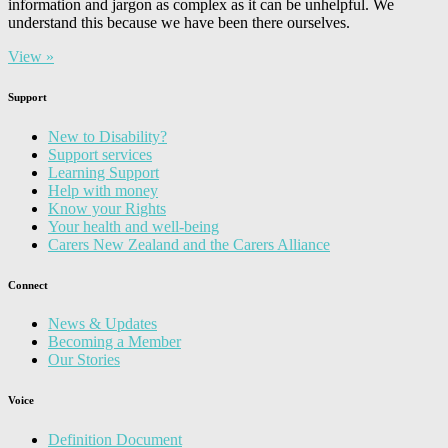
information and jargon as complex as it can be unhelpful. We
understand this because we have been there ourselves.
View »
Support
New to Disability?
Support services
Learning Support
Help with money
Know your Rights
Your health and well-being
Carers New Zealand and the Carers Alliance
Connect
News & Updates
Becoming a Member
Our Stories
Voice
Definition Document