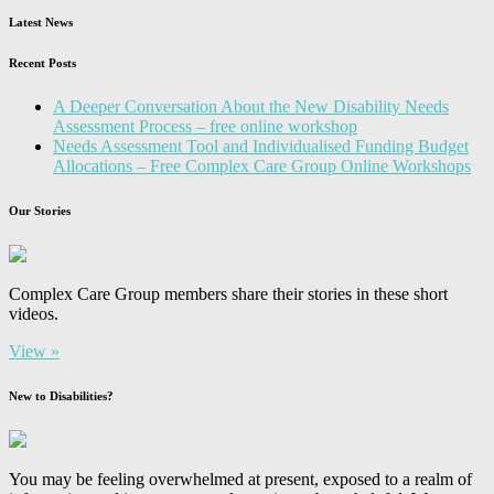
Latest News
Recent Posts
A Deeper Conversation About the New Disability Needs
Assessment Process – free online workshop
Needs Assessment Tool and Individualised Funding Budget
Allocations – Free Complex Care Group Online Workshops
Our Stories
Complex Care Group members share their stories in these short
videos.
View »
New to Disabilities?
You may be feeling overwhelmed at present, exposed to a realm of