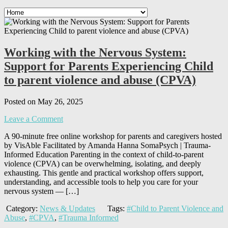
Working with the Nervous System:
Support for Parents Experiencing Child
to parent violence and abuse (CPVA)
Posted on May 26, 2025
Leave a Comment
A 90-minute free online workshop for parents and caregivers hosted
by VisAble Facilitated by Amanda Hanna SomaPsych | Trauma-
Informed Education Parenting in the context of child-to-parent
violence (CPVA) can be overwhelming, isolating, and deeply
exhausting. This gentle and practical workshop offers support,
understanding, and accessible tools to help you care for your
nervous system — […]
Category:
News & Updates
Tags:
#Child to Parent Violence and
Abuse
,
#CPVA
,
#Trauma Informed