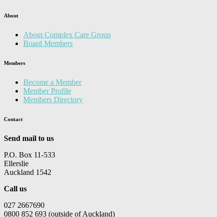
About
About Complex Care Group
Board Members
Members
Become a Member
Member Profile
Members Directory
Contact
Send mail to us
P.O. Box 11-533
Ellerslie
Auckland 1542
Call us
027 2667690
0800 852 693 (outside of Auckland)