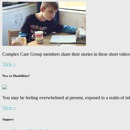
Complex Care Group members share their stories in these short video
View »
New to Disabilities?
You may be feeling overwhelmed at present, exposed to a realm of inf
View »
Support