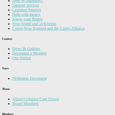
New to Disability?
Support services
Learning Support
Help with money
Know your Rights
Your health and well-being
Carers New Zealand and the Carers Alliance
Connect
News & Updates
Becoming a Member
Our Stories
Voice
Definition Document
About
About Complex Care Group
Board Members
Members