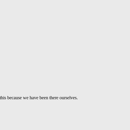
this because we have been there ourselves.