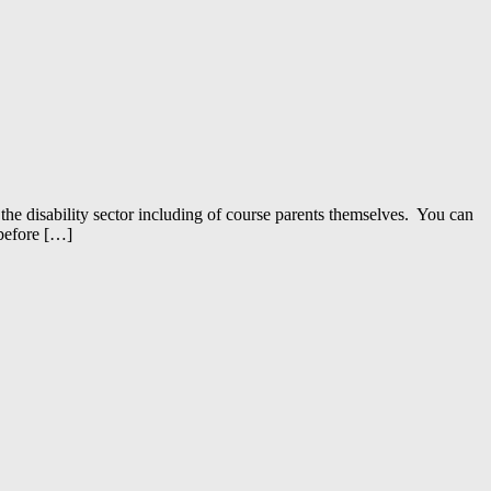
the disability sector including of course parents themselves. You can
 before […]