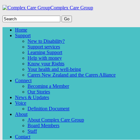
Complex Care Group
Home
Support
New to Disability?
Support services
Learning Support
Help with money
Know your Rights
Your health and well-being
Carers New Zealand and the Carers Alliance
Connect
Becoming a Member
Our Stories
News & Updates
Voice
Definition Document
About
About Complex Care Group
Board Members
Staff
Contact