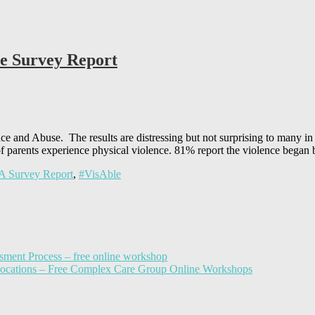
se Survey Report
e and Abuse. The results are distressing but not surprising to many in 
 parents experience physical violence. 81% report the violence began
 Survey Report
,
#VisAble
sment Process – free online workshop
llocations – Free Complex Care Group Online Workshops