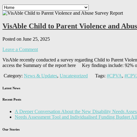
VisAble Child to Parent Violence and Abu
Posted on June 25, 2025
Leave a Comment
VisAble recently conducted a survey regarding Child to Parent Violenc
access the Summary of the report here Key findings include: 92% of
Category:
News & Updates
,
Uncategorized
Tags:
#CPVA
,
#CPVA
Latest News
Recent Posts
A Deeper Conversation About the New Disability Needs Asses
Needs Assessment Tool and Individualised Funding Budget A
Our Stories