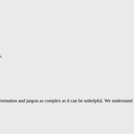
s.
ormation and jargon as complex as it can be unhelpful. We understand 